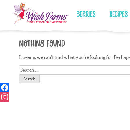
Skip
to
Berries
Recipes
content
Nothing Found
It seems we can’t find what you’re looking for. Perhap
Search
for: