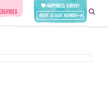
Happiness Survey
eberries