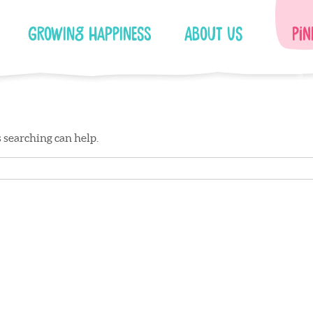
Growing Happiness
About Us
Pin
s searching can help.
Facebook
Instagram