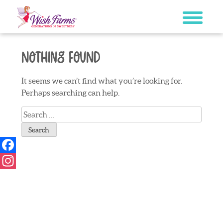
Skip
to
content
Nothing Found
It seems we can’t find what you’re looking for.
Perhaps searching can help.
Search
for:
Facebook
Instagram