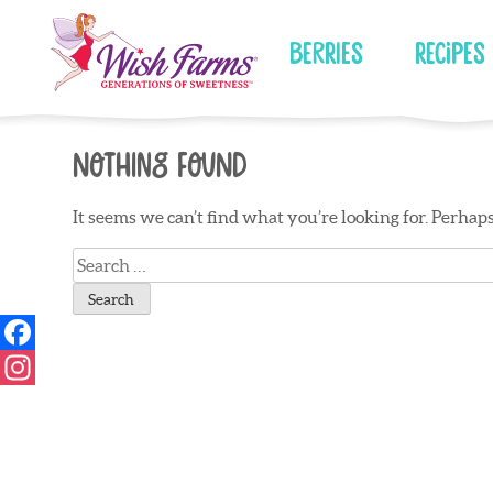
Skip
to
Berries
Recipes
content
Nothing Found
It seems we can’t find what you’re looking for. Perhap
Search
for: