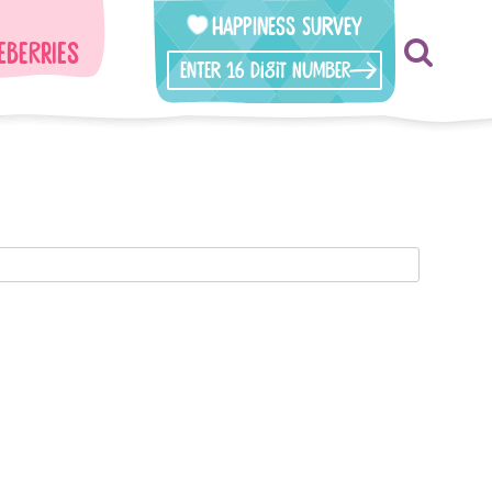
Happiness Survey
eberries