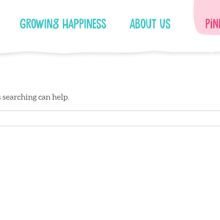
Growing Happiness
About Us
Pin
s searching can help.
Facebook
Instagram