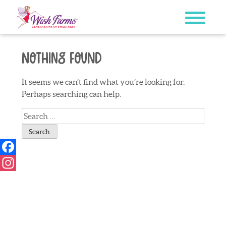
Skip
to
content
Nothing Found
It seems we can’t find what you’re looking for.
Perhaps searching can help.
Search
for:
Facebook
Instagram