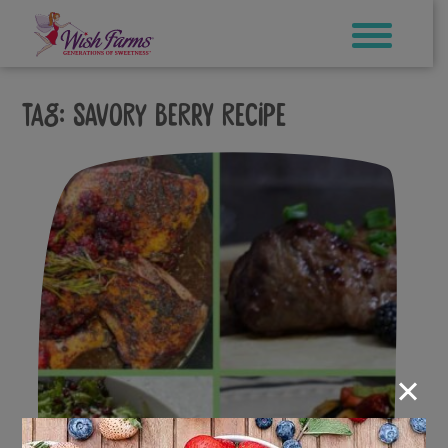
Skip
to
content
Tag:
savory berry recipe
×