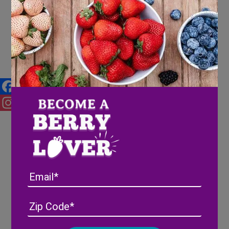
4 Savory Berry Recipes to try
for Dinner
Facebook
Instagram
Email
Address
(Required)
ZIP
/
Posta