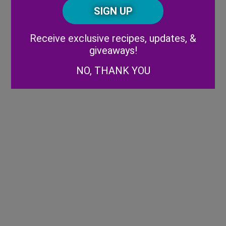
CAPTCHA
Code
Alternative:
Receive exclusive recipes, updates, &
giveaways!
NO, THANK YOU