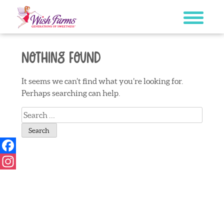
Skip
to
content
Nothing Found
It seems we can’t find what you’re looking for.
Perhaps searching can help.
Search
for:
Facebook
Instagram