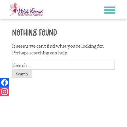
Skip
to
content
Nothing Found
It seems we can’t find what you’re looking for.
Perhaps searching can help.
Search
for:
Facebook
Instagram