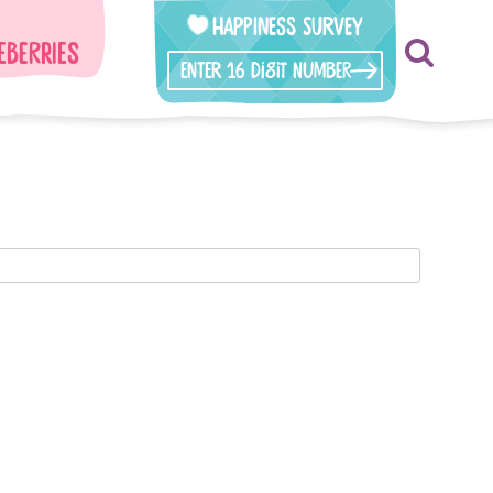
Happiness Survey
eberries