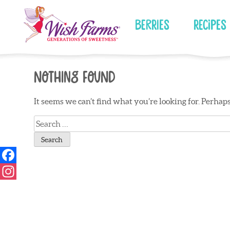
Skip
to
Berries
Recipes
content
Nothing Found
It seems we can’t find what you’re looking for. Perhap
Search
for: