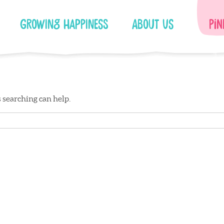
Growing Happiness
About Us
Pin
s searching can help.
Facebook
Instagram