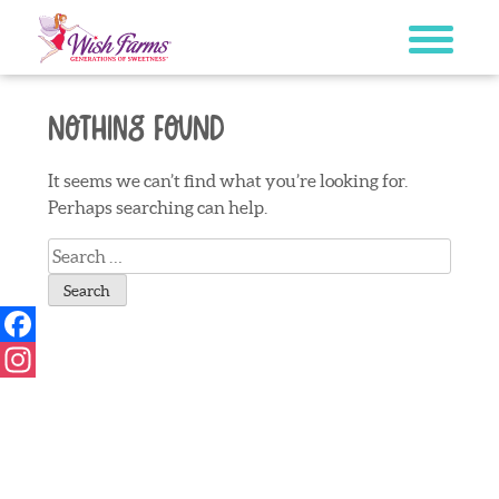
Skip
to
content
Nothing Found
It seems we can’t find what you’re looking for.
Perhaps searching can help.
Search
for:
Facebook
Instagram