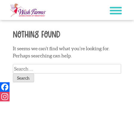
Skip
to
content
Nothing Found
It seems we can’t find what you’re looking for.
Perhaps searching can help.
Search
for:
Facebook
Instagram