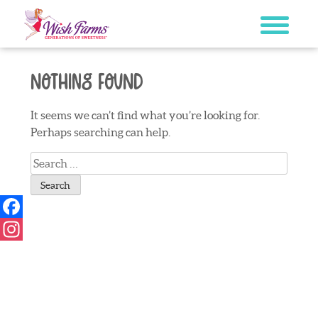
Skip
to
content
Nothing Found
It seems we can’t find what you’re looking for.
Perhaps searching can help.
Search
for:
Facebook
Instagram