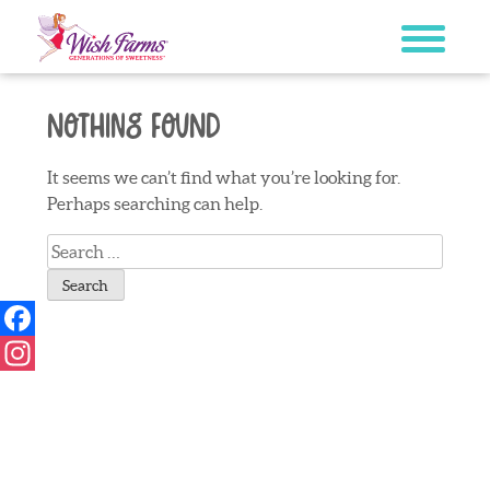
Skip
to
content
Nothing Found
It seems we can’t find what you’re looking for.
Perhaps searching can help.
Search
for:
Facebook
Instagram