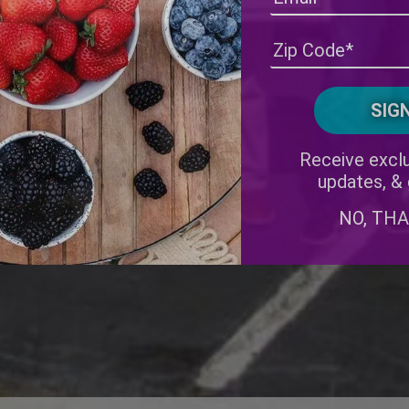
Receive exclu
updates, &
NO, TH