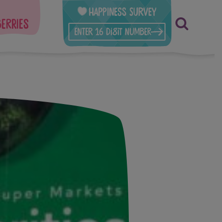
Happiness Survey
berries