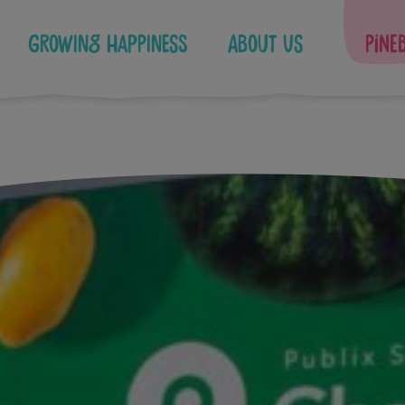
Growing Happiness
About Us
Pine