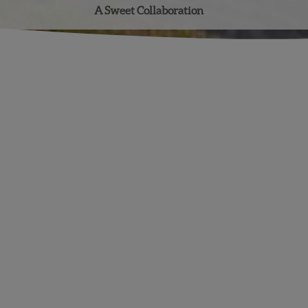
A Sweet Collaboration
Facebook
Instagram