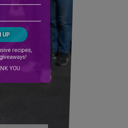
Address
(Required)
ZIP
/
Postal
CAPTCHA
Code
Alternative:
sive recipes,
 giveaways!
ANK YOU