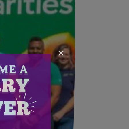
×
Email