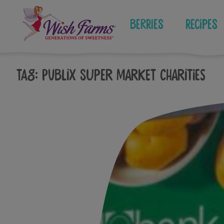
Skip
to
Berries
Recipes
content
Tag:
publix super market charities