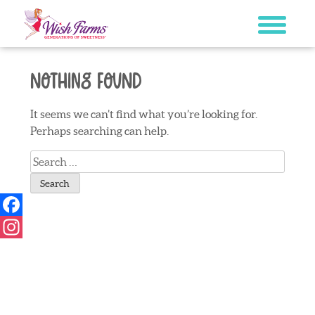
Skip
to
content
Nothing Found
It seems we can’t find what you’re looking for.
Perhaps searching can help.
Search
for:
Facebook
Instagram