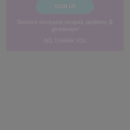
CAPTCHA
Code
Alternative:
Receive exclusive recipes, updates, &
giveaways!
NO, THANK YOU