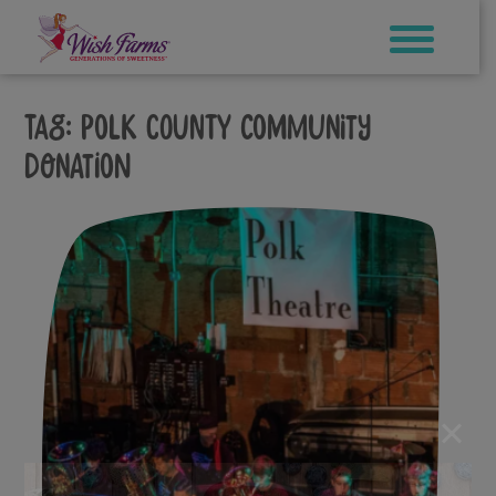
Skip
to
content
Tag:
polk county community
donation
×