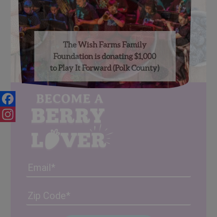
The Wish Farms Family
Foundation is donating $1,000
to Play It Forward (Polk County)
Facebook
Instagram
Email
Address
(Required)
ZIP
/
Posta