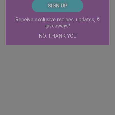
CAPTCHA
Code
Alternative:
Receive exclusive recipes, updates, &
giveaways!
NO, THANK YOU