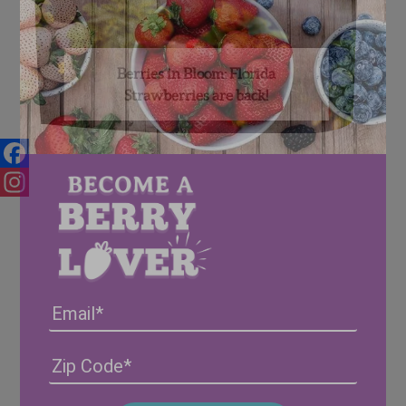
Berries in Bloom: Florida
Strawberries are back!
Facebook
Instagram
Email
Address
(Required)
ZIP
/
Posta