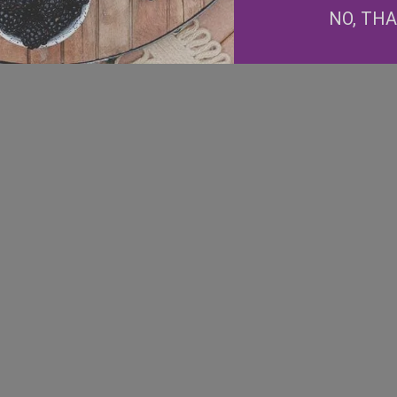
NO, TH
Facebook
Instagram