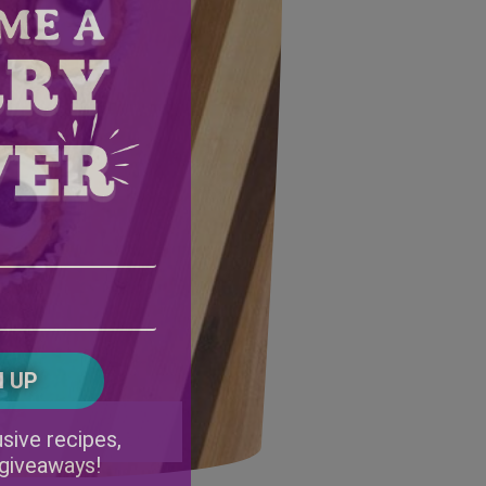
Email
Address
(Required)
ZIP
/
Postal
CAPTCHA
Code
Alternative:
sive recipes,
 giveaways!