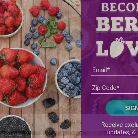
Berry Kitchen
Receive exclu
updates, &