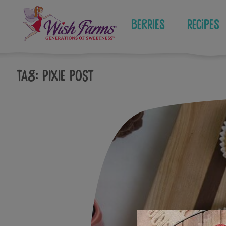
Skip
to
Berries
Recipes
content
Tag:
pixie post