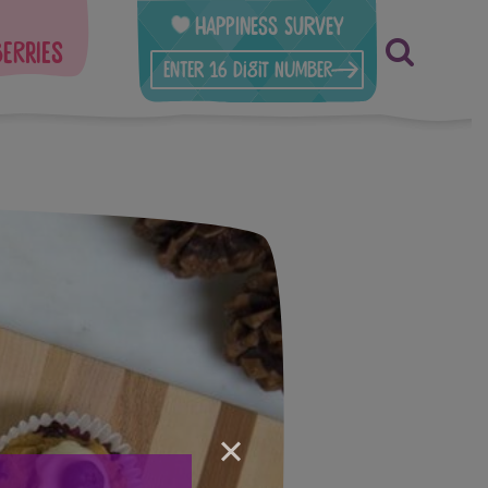
Happiness Survey
berries
×