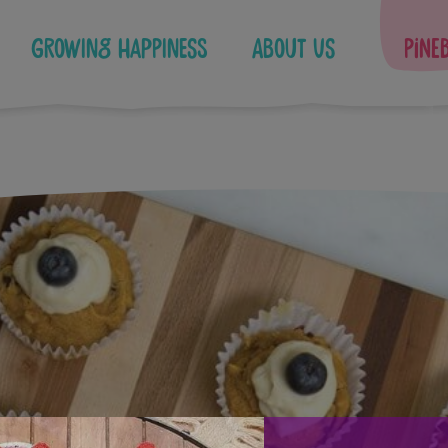
Growing Happiness
About Us
Pine