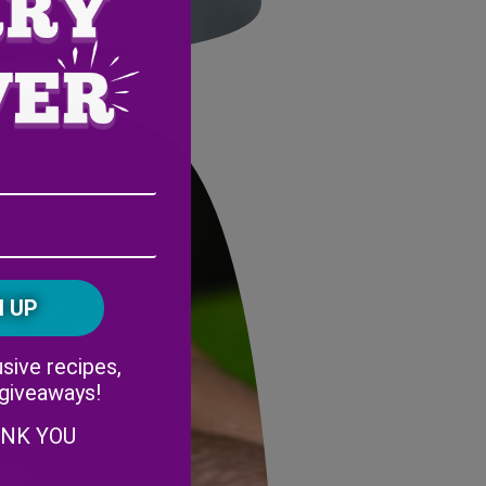
Email
Address
(Required)
ZIP
/
Postal
CAPTCHA
Code
Alternative:
sive recipes,
 giveaways!
ANK YOU