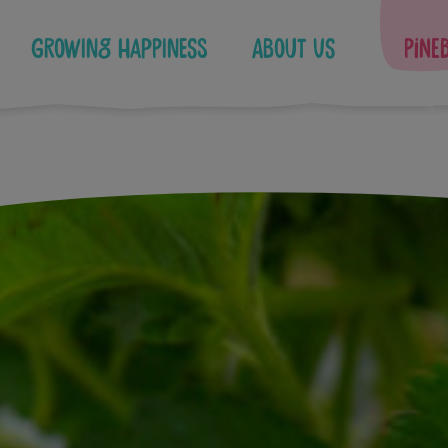
Growing Happiness
About Us
Pine