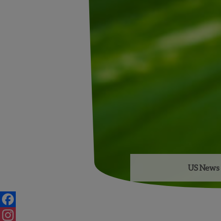
US News 