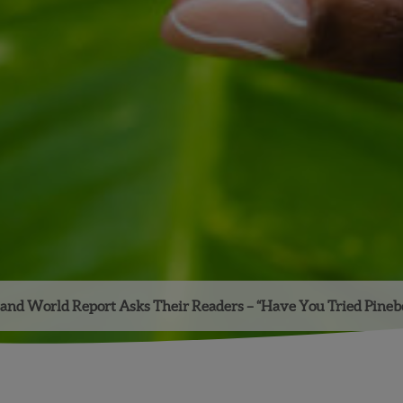
and World Report Asks Their Readers – “Have You Tried Pinebe
Facebook