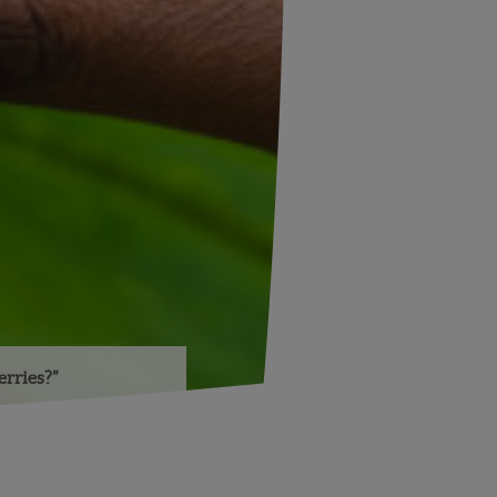
rries?”