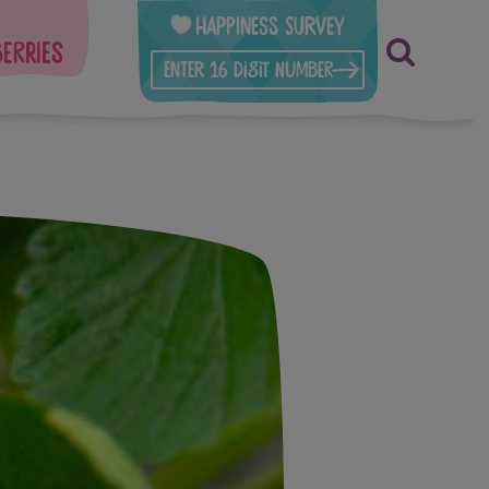
Happiness Survey
berries