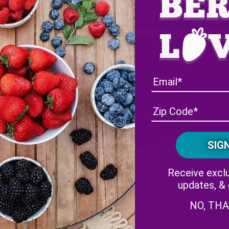
Wish Farms’ White Strawberry: What is a Pineberry?
Receive exclu
updates, &
NO, TH