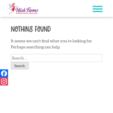
Skip
to
content
Nothing Found
It seems we can’t find what you’re looking for.
Perhaps searching can help.
Search
for:
Facebook
Instagram