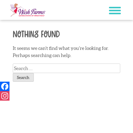
Skip
to
content
Nothing Found
It seems we can’t find what you’re looking for.
Perhaps searching can help.
Search
for:
Facebook
Instagram