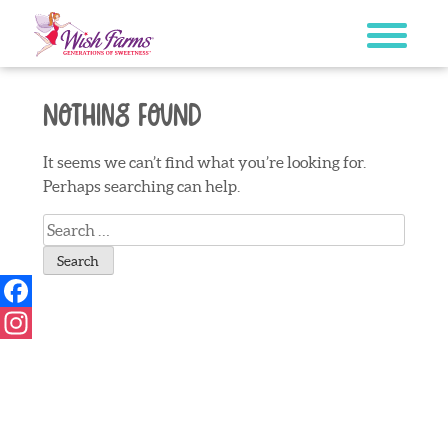
Skip
to
content
Nothing Found
It seems we can’t find what you’re looking for.
Perhaps searching can help.
Search
for:
Facebook
Instagram