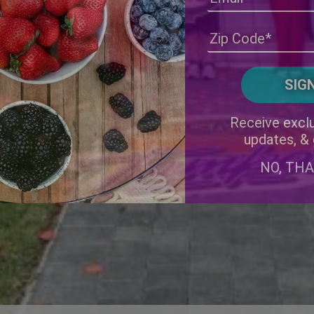
Receive exclu
updates, &
NO, TH