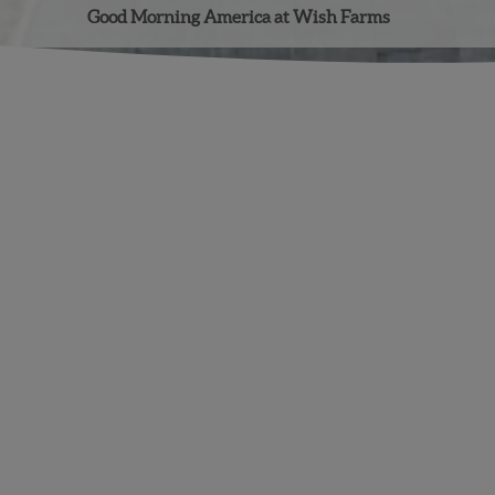
Good Morning America at Wish Farms
Facebook
Instagram