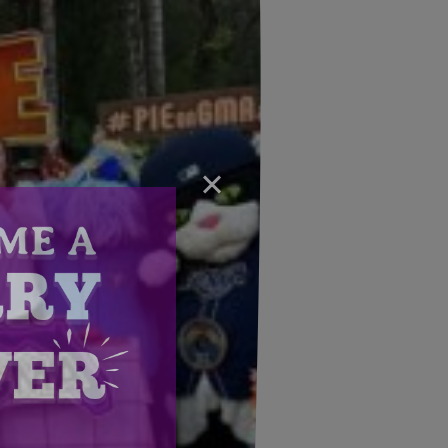
×
Email