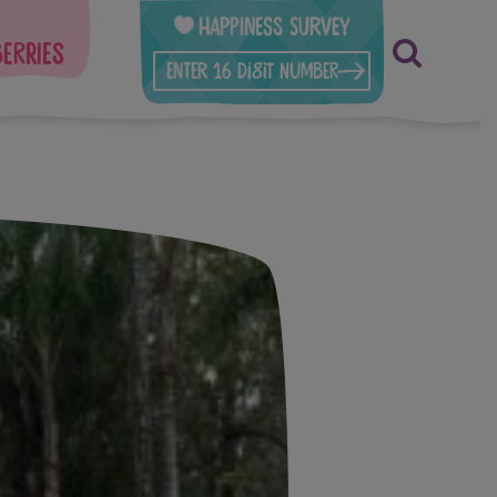
Happiness Survey
berries