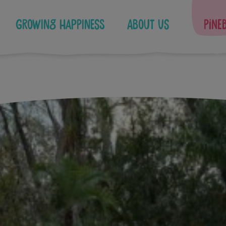
Growing Happiness
About Us
Pine