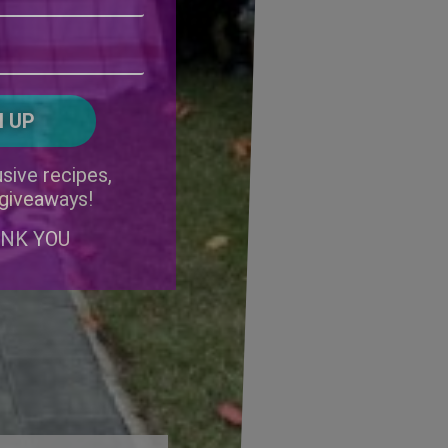
Address
(Required)
ZIP
/
Postal
CAPTCHA
Code
Alternative:
sive recipes,
 giveaways!
ANK YOU