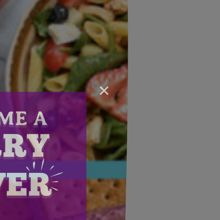
×
Email