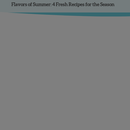
Flavors of Summer: 4 Fresh Recipes for the Season
Facebook
Instagram