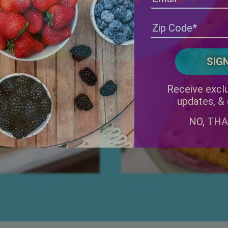
Receive exclu
updates, &
NO, TH