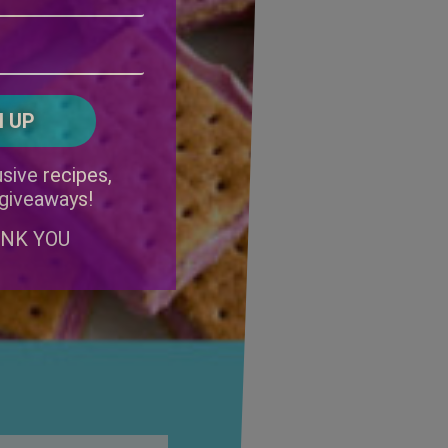
Address
(Required)
ZIP
/
Postal
CAPTCHA
Code
Alternative:
sive recipes,
 giveaways!
ANK YOU