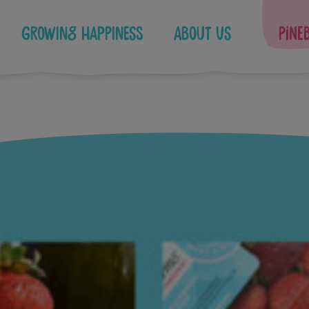
Growing Happiness
About Us
Pine