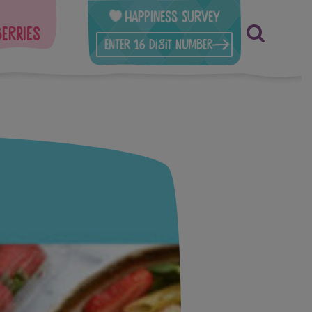
Happiness Survey
berries