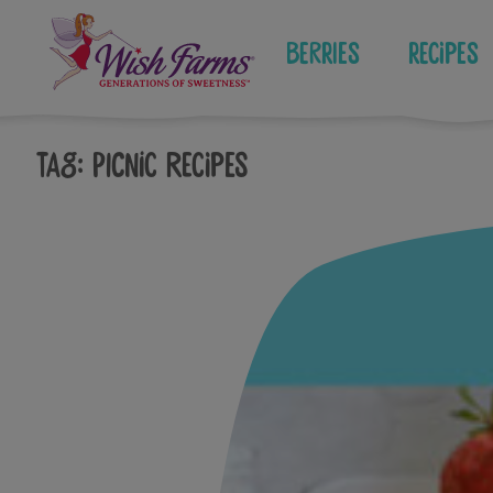
Skip
to
Berries
Recipes
content
Tag:
picnic recipes