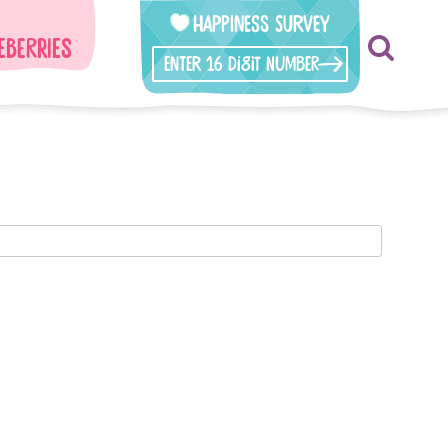
Happiness Survey
eberries