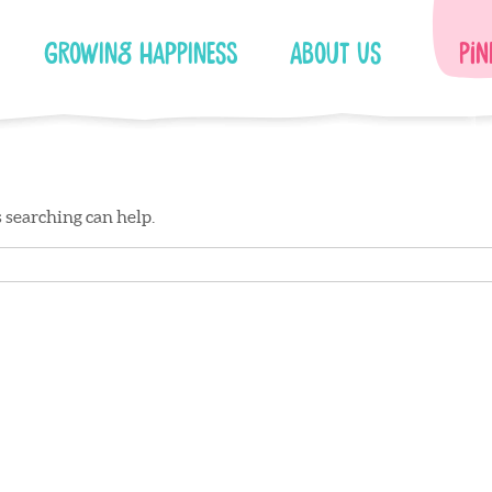
Growing Happiness
About Us
Pin
s searching can help.
Facebook
Instagram