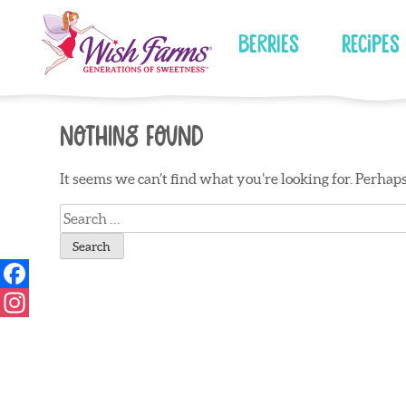
Skip
to
Berries
Recipes
content
Nothing Found
It seems we can’t find what you’re looking for. Perhap
Search
for: