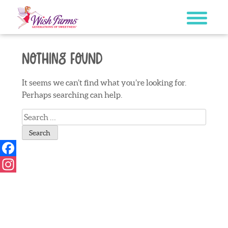
Skip
to
content
Nothing Found
It seems we can’t find what you’re looking for.
Perhaps searching can help.
Search
for:
Facebook
Instagram