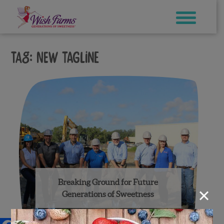
Skip
to
content
Tag:
new tagline
Breaking Ground for Future
×
Generations of Sweetness