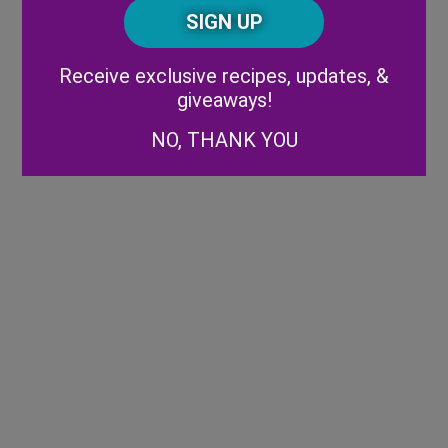
CAPTCHA
Code
Alternative:
Receive exclusive recipes, updates, &
giveaways!
NO, THANK YOU