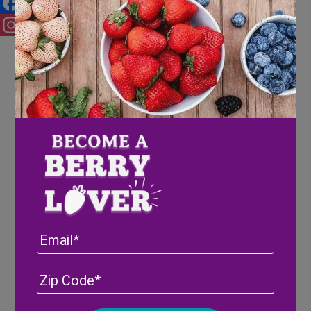
Facebook
Instagram
Email
Address
(Required)
ZIP
/
Posta