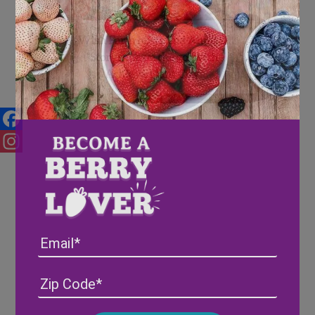
Wish Farm hosts 2nd Annual
“Storytime on the go” with
Achieve Plant City
Facebook
Instagram
Email
Address
(Required)
ZIP
/
Posta