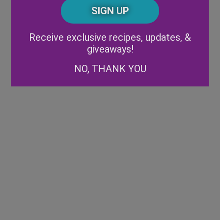
CAPTCHA
Code
Alternative:
Receive exclusive recipes, updates, &
giveaways!
NO, THANK YOU