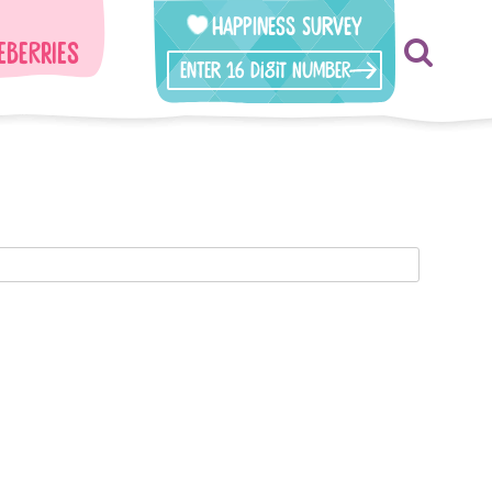
Happiness Survey
eberries