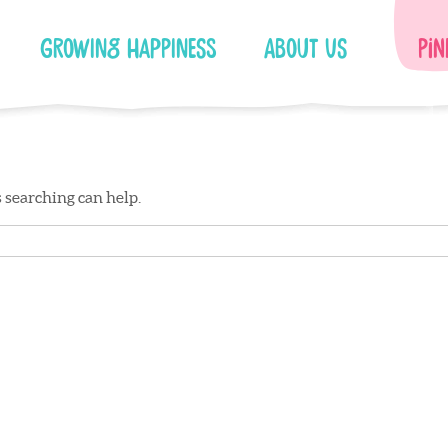
Growing Happiness
About Us
Pin
s searching can help.
Facebook
Instagram