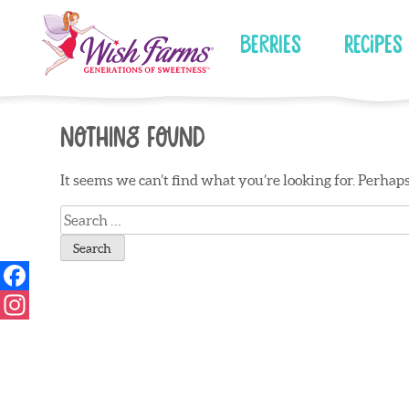
Skip
to
Berries
Recipes
content
Nothing Found
It seems we can’t find what you’re looking for. Perhap
Search
for: