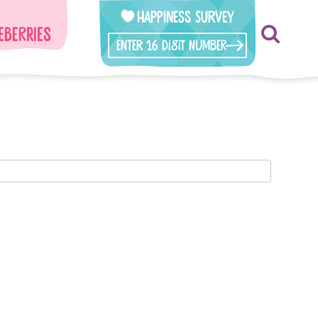
Happiness Survey
eberries