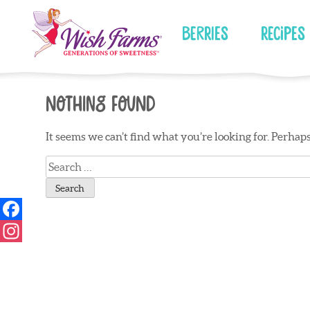
Skip
to
Berries
Recipes
content
Nothing Found
It seems we can’t find what you’re looking for. Perhap
Search
for: