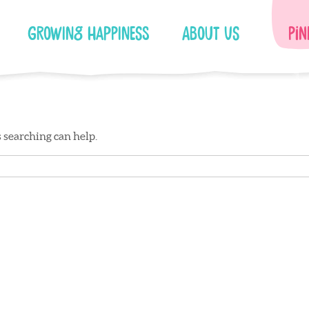
Growing Happiness
About Us
Pin
s searching can help.
Facebook
Instagram