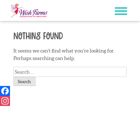
Skip
to
content
Nothing Found
It seems we can’t find what you’re looking for.
Perhaps searching can help.
Search
for:
Facebook
Instagram