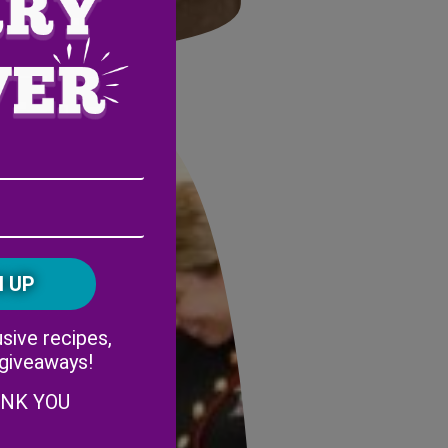
ts Foundation.
Email
Address
(Required)
ZIP
/
Postal
CAPTCHA
Code
Alternative:
sive recipes,
 giveaways!
ANK YOU