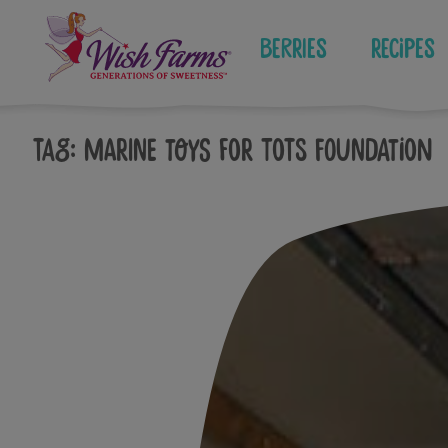
Skip
to
Berries
Recipes
content
Tag:
marine toys for tots foundation