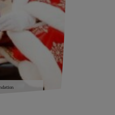
undation