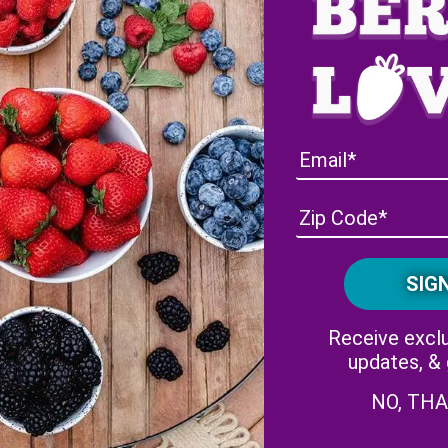
amily Foundation is donating $1,000 to the Marine Toys for To
Receive exclu
updates, &
NO, TH