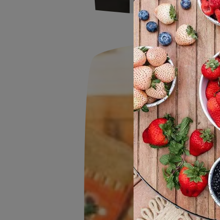
The Wish Farms F