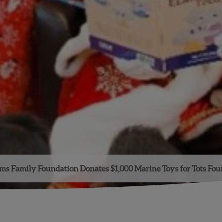
s Family Foundation Donates $1,000 Marine Toys for Tots Fo
Facebook