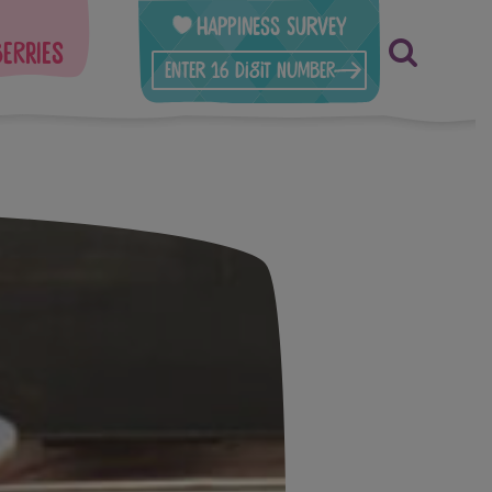
Happiness Survey
berries