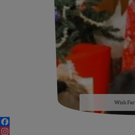
Wish Farm