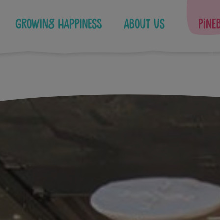
Growing Happiness
About Us
Pine