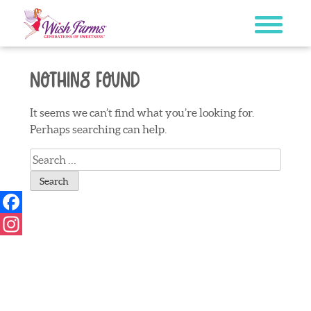
Skip
to
content
Nothing Found
It seems we can’t find what you’re looking for.
Perhaps searching can help.
Search
for:
Facebook
Instagram