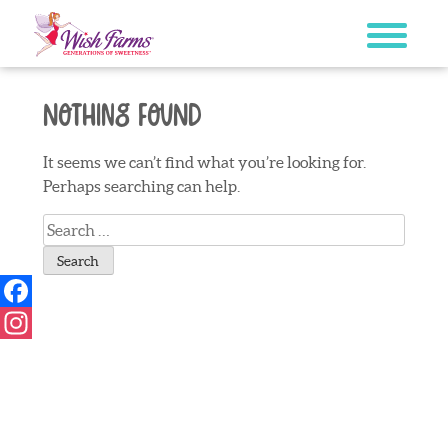
Skip
to
content
Nothing Found
It seems we can’t find what you’re looking for.
Perhaps searching can help.
Search
for:
Facebook
Instagram