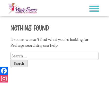
Skip
to
content
Nothing Found
It seems we can’t find what you’re looking for.
Perhaps searching can help.
Search
for:
Facebook
Instagram