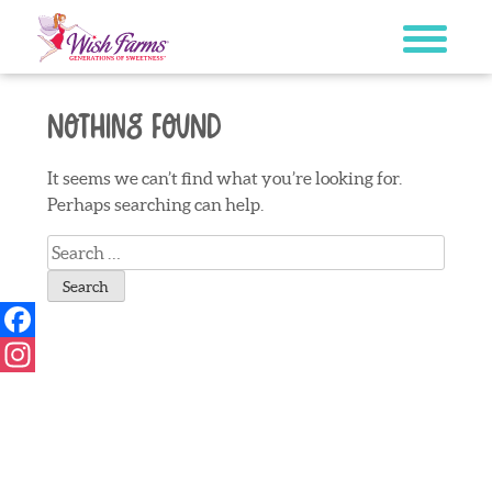
Skip
to
content
Nothing Found
It seems we can’t find what you’re looking for.
Perhaps searching can help.
Search
for:
Facebook
Instagram