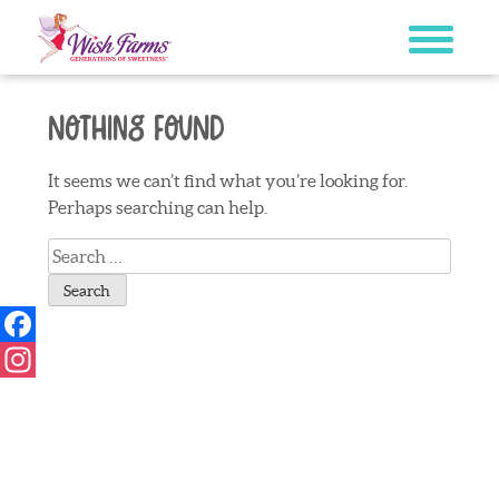
Skip
to
content
Nothing Found
It seems we can’t find what you’re looking for.
Perhaps searching can help.
Search
for:
Facebook
Instagram