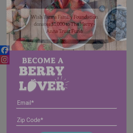
Wish Farms Family Foundation
donates $1,000 to The Harry-
Anna Trust Fund
Facebook
Instagram
Email
Address
(Required)
ZIP
/
Posta