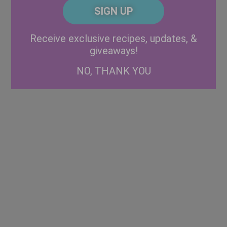
CAPTCHA
Code
Alternative:
Receive exclusive recipes, updates, &
giveaways!
NO, THANK YOU