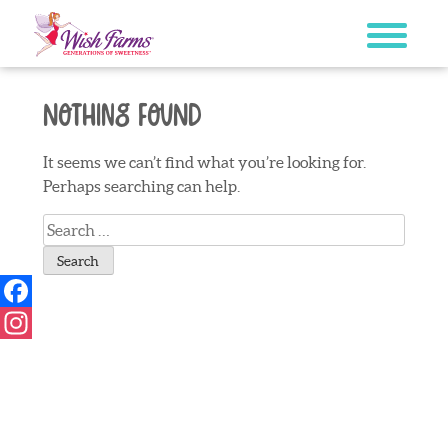
Skip
to
content
Nothing Found
It seems we can’t find what you’re looking for.
Perhaps searching can help.
Search
for:
Facebook
Instagram