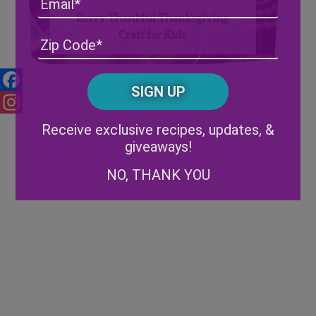
Berry Thankful Thanksgiving
Craft for Kids
Address
(Required)
ZIP
/
Posta
CAPTCHA
Code
Facebook
Alternative:
Instagram
Receive exclusive recipes, updates, &
giveaways!
NO, THANK YOU