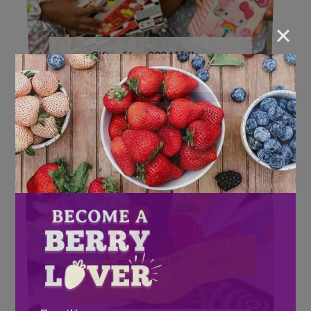
×
Gifts of joy: 2024 Hilltop
Elementary Toy Drive
Email