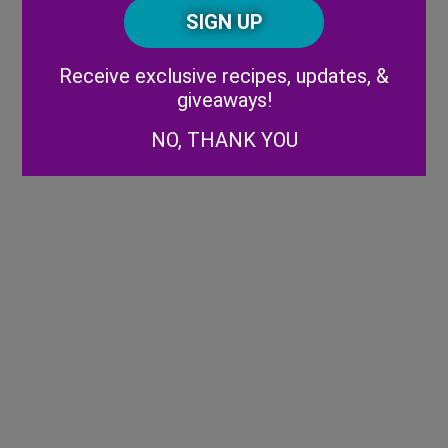
CAPTCHA
Code
Alternative:
Receive exclusive recipes, updates, &
giveaways!
NO, THANK YOU