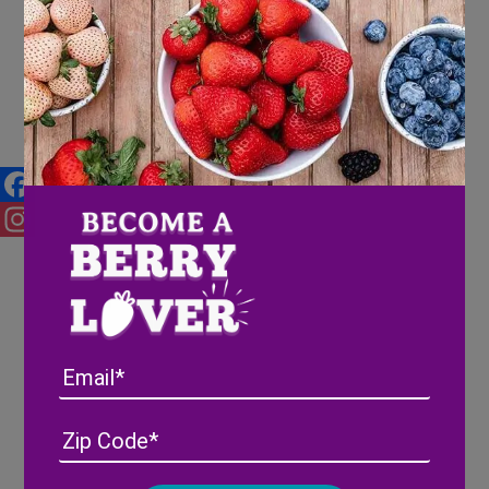
Gifts of joy: 2024 Hilltop
Elementary Toy Drive
Facebook
Instagram
Email
Address
(Required)
ZIP
/
Posta