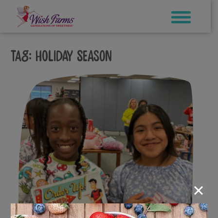
Skip
to
content
Tag:
holiday season
×