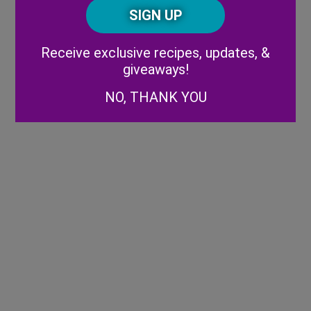
CAPTCHA
Code
Alternative:
Receive exclusive recipes, updates, &
giveaways!
NO, THANK YOU