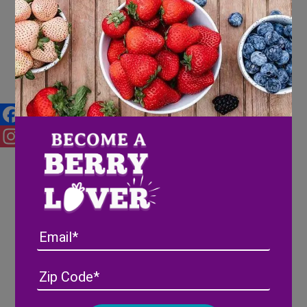
What’s in a Name?
Facebook
Instagram
Email
Address
(Required)
ZIP
/
Posta