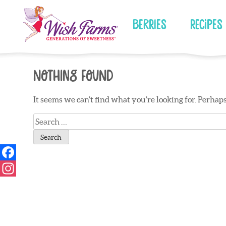
Skip
to
Berries
Recipes
content
Nothing Found
It seems we can’t find what you’re looking for. Perhap
Search
for: