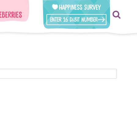
Happiness Survey
eberries