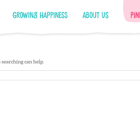
Growing Happiness
About Us
Pin
s searching can help.
Facebook
Instagram