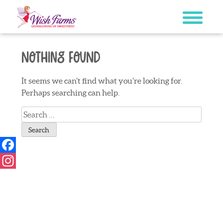
Skip
to
content
Nothing Found
It seems we can’t find what you’re looking for.
Perhaps searching can help.
Search
for:
Facebook
Instagram