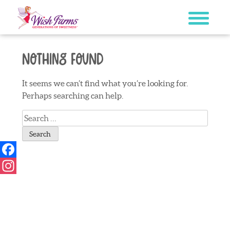
Skip
to
content
Nothing Found
It seems we can’t find what you’re looking for.
Perhaps searching can help.
Search
for:
Facebook
Instagram