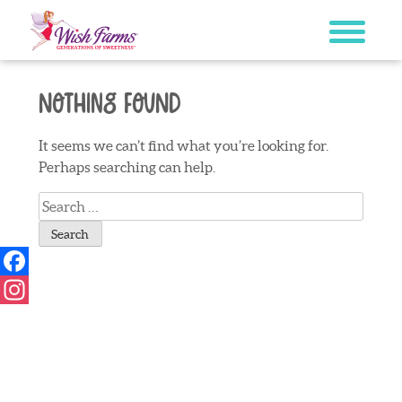
Skip
to
content
Nothing Found
It seems we can’t find what you’re looking for.
Perhaps searching can help.
Search
for:
Facebook
Instagram