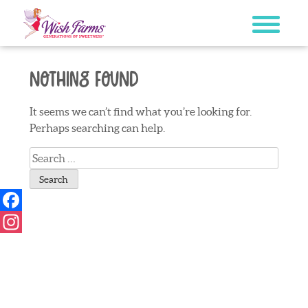
Skip
to
content
Nothing Found
It seems we can’t find what you’re looking for.
Perhaps searching can help.
Search
for:
Facebook
Instagram