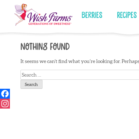
Skip
to
Berries
Recipes
content
Nothing Found
It seems we can’t find what you’re looking for. Perhap
Search
for: