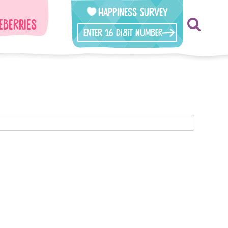
Happiness Survey
eberries