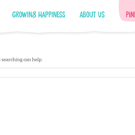
Growing Happiness
About Us
Pin
s searching can help.
Facebook
Instagram