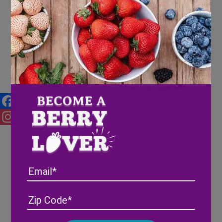
Wish Farms Donates $1,000 to
Habitat for Humanity of
Hillsborough County
Facebook
Instagram
Email
Address
(Required)
ZIP
/
Posta