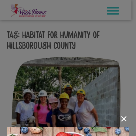
Skip
to
content
Tag:
Habitat for Humanity of
Hillsborough County
×