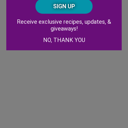
CAPTCHA
Code
Alternative:
Receive exclusive recipes, updates, &
giveaways!
NO, THANK YOU