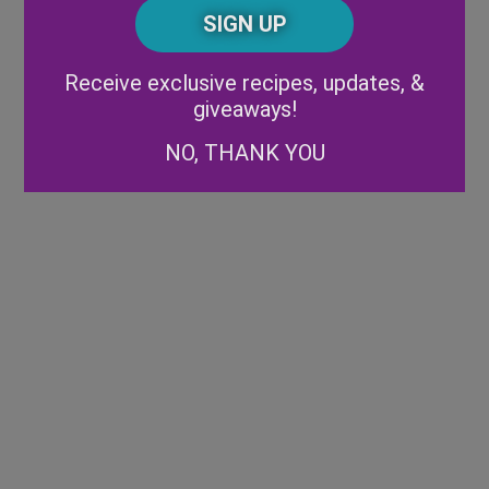
CAPTCHA
Code
Alternative:
Receive exclusive recipes, updates, &
giveaways!
NO, THANK YOU