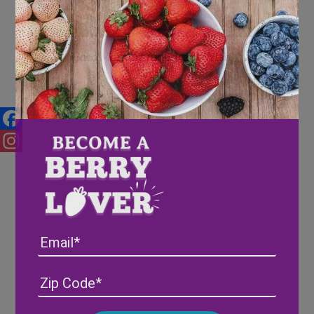
Good Morning America at Wish
Farms
Facebook
Instagram
Email
Address
(Required)
ZIP
/
Posta