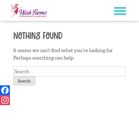
Skip
to
content
Nothing Found
It seems we can’t find what you’re looking for.
Perhaps searching can help.
Search
for:
Facebook
Instagram